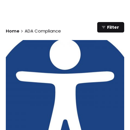
Filter
Home
ADA Compliance