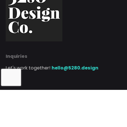
Inquiries
Let's work together!
hello@5280.design
Phone
Call or text
720.552.5280
// Client Portal