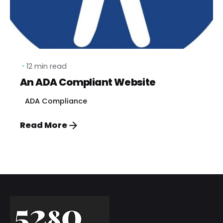
12 min read
An ADA Compliant Website
ADA Compliance
Read More