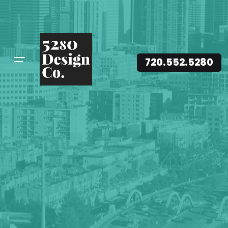
720.552.5280