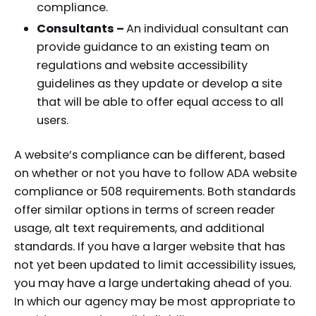
compliance.
Consultants –
An individual consultant can
provide guidance to an existing team on
regulations and website accessibility
guidelines as they update or develop a site
that will be able to offer equal access to all
users.
A website’s compliance can be different, based
on whether or not you have to follow ADA website
compliance or 508 requirements. Both standards
offer similar options in terms of screen reader
usage, alt text requirements, and additional
standards. If you have a larger website that has
not yet been updated to limit accessibility issues,
you may have a large undertaking ahead of you.
In which our agency may be most appropriate to