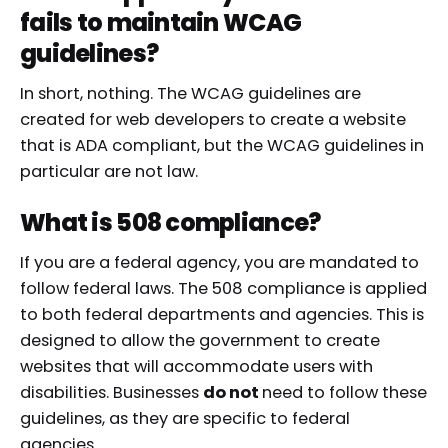
fails to maintain WCAG
guidelines?
In short, nothing. The WCAG guidelines are
created for web developers to create a website
that is ADA compliant, but the WCAG guidelines in
particular are not law.
What is 508 compliance?
If you are a federal agency, you are mandated to
follow federal laws. The 508 compliance is applied
to both federal departments and agencies. This is
designed to allow the government to create
websites that will accommodate users with
disabilities. Businesses
do not
need to follow these
guidelines, as they are specific to federal
agencies.