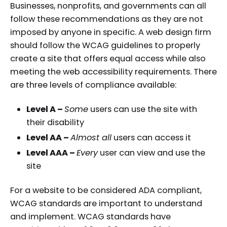
Businesses, nonprofits, and governments can all
follow these recommendations as they are not
imposed by anyone in specific. A web design firm
should follow the WCAG guidelines to properly
create a site that offers equal access while also
meeting the web accessibility requirements. There
are three levels of compliance available:
Level A –
Some
users can use the site with
their disability
Level AA –
Almost all
users can access it
Level AAA –
Every
user can view and use the
site
For a website to be considered ADA compliant,
WCAG standards are important to understand
and implement. WCAG standards have