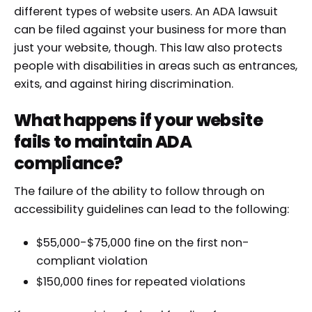
different types of website users. An ADA lawsuit
can be filed against your business for more than
just your website, though. This law also protects
people with disabilities in areas such as entrances,
exits, and against hiring discrimination.
What happens if your website
fails to maintain ADA
compliance?
The failure of the ability to follow through on
accessibility guidelines can lead to the following:
$55,000-$75,000 fine on the first non-
compliant violation
$150,000 fines for repeated violations