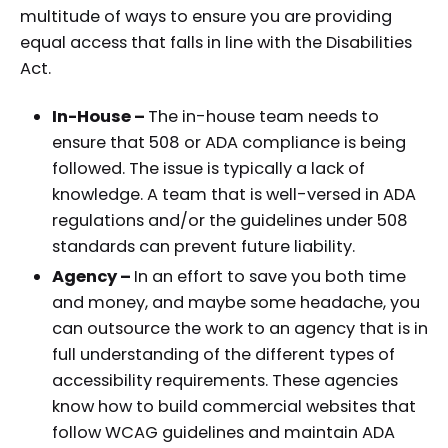
multitude of ways to ensure you are providing
equal access that falls in line with the Disabilities
Act.
In-House –
The in-house team needs to
ensure that 508 or ADA compliance is being
followed. The issue is typically a lack of
knowledge. A team that is well-versed in ADA
regulations and/or the guidelines under 508
standards can prevent future liability.
Agency –
In an effort to save you both time
and money, and maybe some headache, you
can outsource the work to an agency that is in
full understanding of the different types of
accessibility requirements. These agencies
know how to build commercial websites that
follow WCAG guidelines and maintain ADA