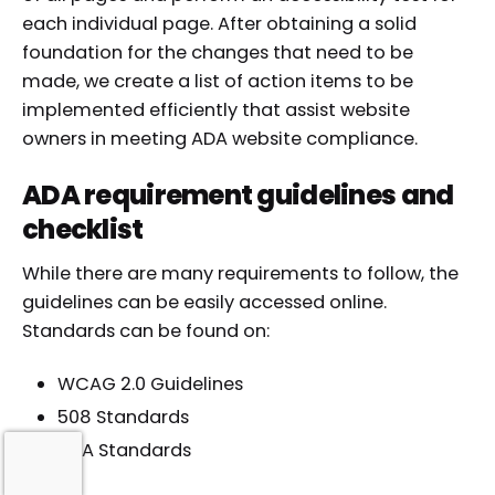
each individual page. After obtaining a solid
foundation for the changes that need to be
made, we create a list of action items to be
implemented efficiently that assist website
owners in meeting ADA website compliance.
ADA requirement guidelines and
checklist
While there are many requirements to follow, the
guidelines can be easily accessed online.
Standards can be found on:
WCAG 2.0 Guidelines
508 Standards
ADA Standards