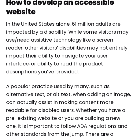
How to develop an accessible
website
In the United States alone, 61 million adults are
impacted by a disability. While some visitors may
use/need assistive technology like a screen
reader, other visitors’ disabilities may not entirely
impact their ability to navigate your user
interface, or ability to read the product
descriptions you’ve provided.
A popular practice used by many, such as
alternative text, or alt text, when adding an image,
can actually assist in making content more
readable for disabled users. Whether you have a
pre-existing website or you are building a new
one, it is important to follow ADA regulations and
other standards from the jump. There are a