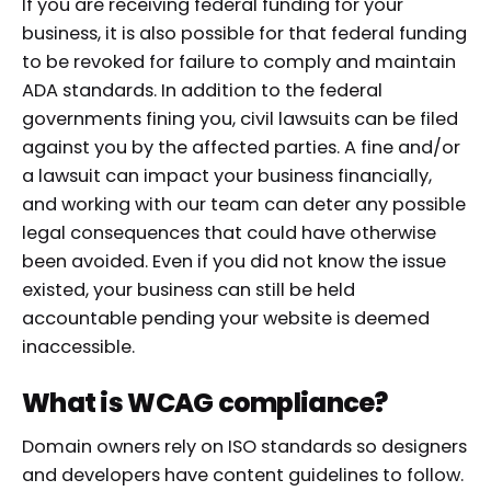
If you are receiving federal funding for your
business, it is also possible for that federal funding
to be revoked for failure to comply and maintain
ADA standards. In addition to the federal
governments fining you, civil lawsuits can be filed
against you by the affected parties. A fine and/or
a lawsuit can impact your business financially,
and working with our team can deter any possible
legal consequences that could have otherwise
been avoided. Even if you did not know the issue
existed, your business can still be held
accountable pending your website is deemed
inaccessible.
What is WCAG compliance?
Domain owners rely on ISO standards so designers
and developers have content guidelines to follow.