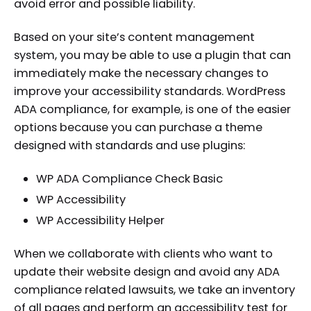
avoid error and possible liability.
Based on your site’s content management
system, you may be able to use a plugin that can
immediately make the necessary changes to
improve your accessibility standards. WordPress
ADA compliance, for example, is one of the easier
options because you can purchase a theme
designed with standards and use plugins:
WP ADA Compliance Check Basic
WP Accessibility
WP Accessibility Helper
When we collaborate with clients who want to
update their website design and avoid any ADA
compliance related lawsuits, we take an inventory
of all pages and perform an accessibility test for