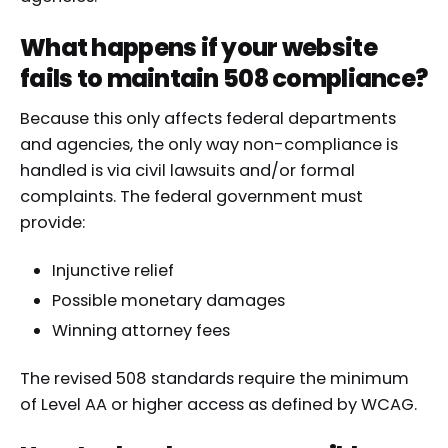
What happens if your website
fails to maintain 508 compliance?
Because this only affects federal departments
and agencies, the only way non-compliance is
handled is via civil lawsuits and/or formal
complaints. The federal government must
provide:
Injunctive relief
Possible monetary damages
Winning attorney fees
The revised 508 standards require the minimum
of Level AA or higher access as defined by WCAG.