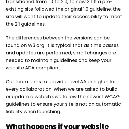
transitioned from 1.0 to 2.0, to now 2.1. If a pre-
existing site followed the original 1.0 guideline, the
site will want to update their accessibility to meet
the 2.1 guidelines.
The differences between the versions can be
found on W3.org. It is typical that as time passes
and updates are performed, small changes are
needed to maintain guidelines and keep your
website ADA compliant.
Our team aims to provide Level AA or higher for
every collaboration. When we are asked to build
or update a website, we follow the newest WCAG
guidelines to ensure your site is not an automatic
liability when launching.
What happens if your website