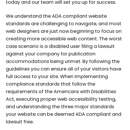
today and our team will set you up for success.
We understand the ADA compliant website
standards are challenging to navigate, and most
web designers are just now beginning to focus on
creating more accessible web content. The worst
case scenario is a disabled user filing a lawsuit
against your company for publication
accommodations being unmet. By following the
guidelines you can ensure all of your visitors have
full access to your site. When implementing
compliance standards that follow the
requirements of the Americans with Disabilities
Act, executing proper web accessibility testing,
and understanding the three major standards
your website can be deemed ADA compliant and
lawsuit free.