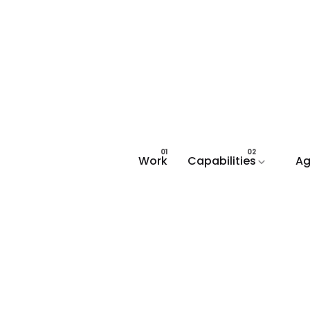
Work
Capabilities
Ag