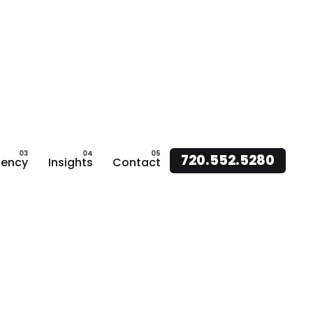
720.552.5280
ency
Insights
Contact