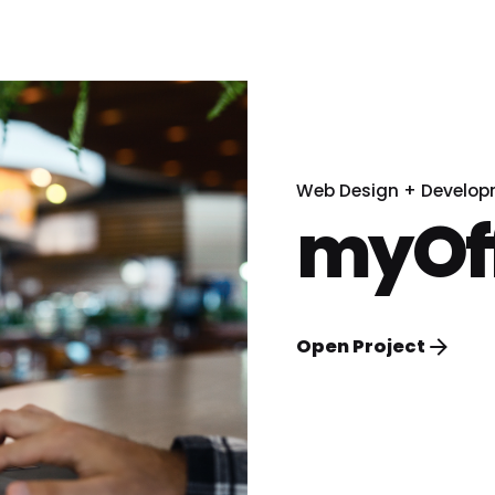
Web Design + Develo
myOff
Open Project