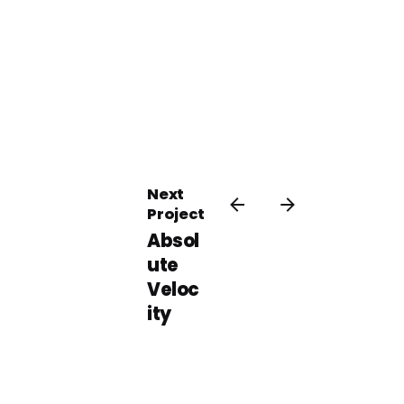
Next
Project
Absol
ute
Veloc
ity