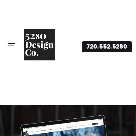
720.552.5280