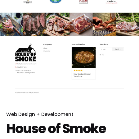
Web Design + Development
House of Smoke