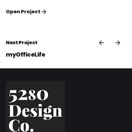
Open Project
Next Project
myOfficeLife