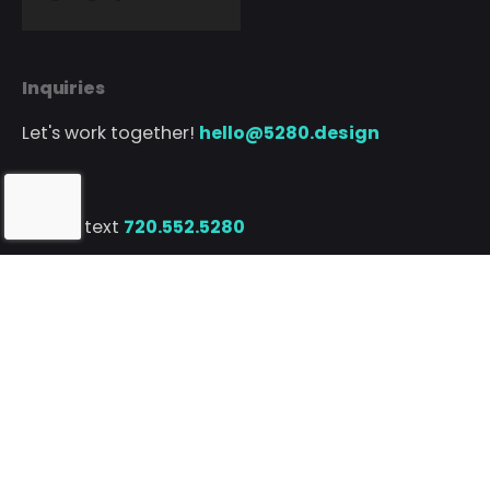
Inquiries
Let's work together!
hello@5280.design
Phone
Call or text
720.552.5280
// Client Portal
© 5280 Design Co. • Born with
in Denver, CO