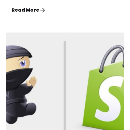
Read More