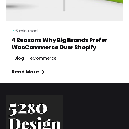
6 min read
4 Reasons Why Big Brands Prefer
WooCommerce Over Shopify
Blog
eCommerce
Read More