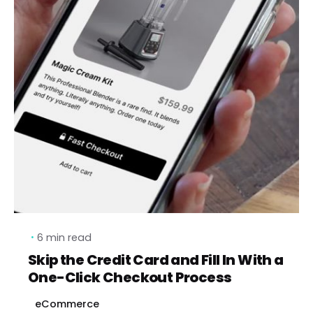
6 min read
Skip the Credit Card and Fill In With a
One-Click Checkout Process
eCommerce