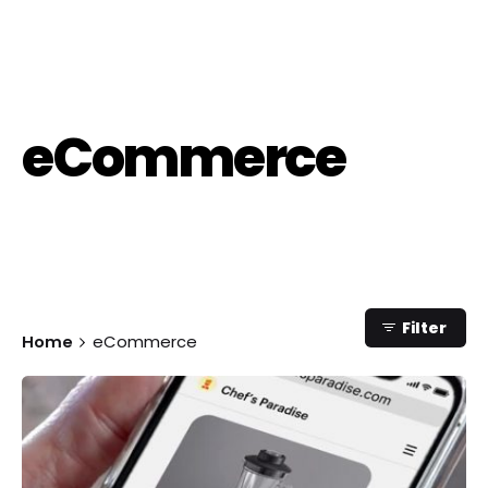
eCommerce
Category
Filter
Home
eCommerce