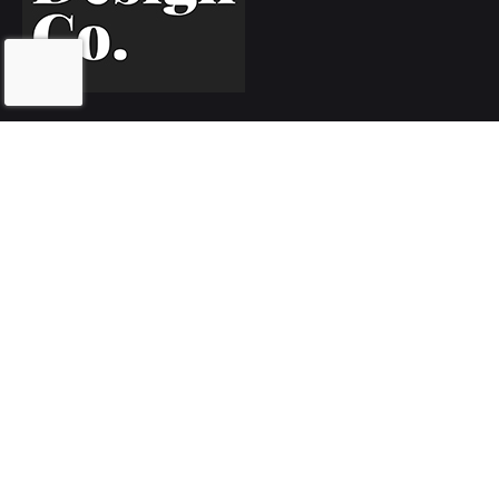
Inquiries
Let's work together!
hello@5280.design
Phone
Call or text
720.552.5280
// Client Portal