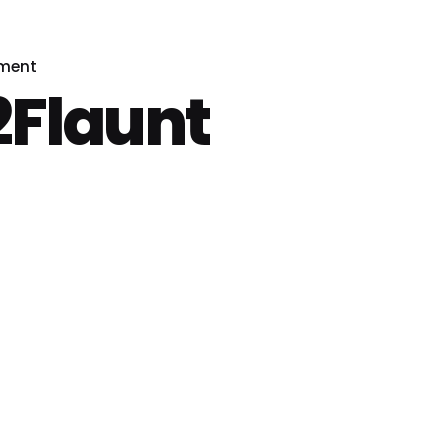
pment
Flaunt