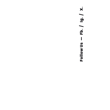
X.
Ig.
Fb.
Follow Us