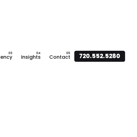
720.552.5280
ency
Insights
Contact