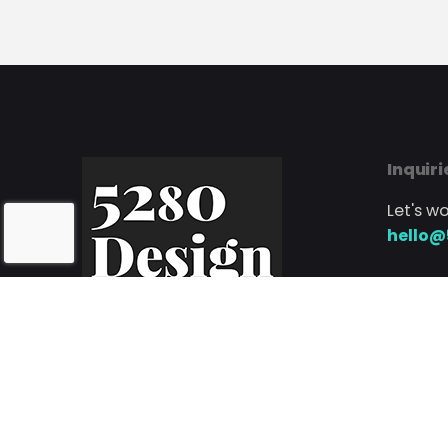
Inquiri
Let's w
hello@
Phone
Call or