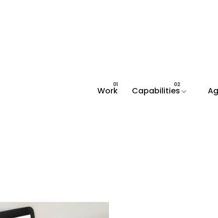
Work
Capabilities
Ag