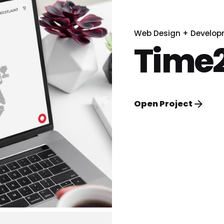
Web Design + Develo
Time2
Open Project