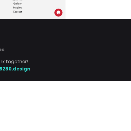
es
ork together!
5280.design
 text
720.552.5280