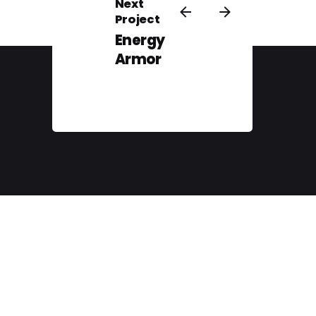
Next
Project
Energy
Armor
// Client Portal