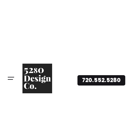
720.552.5280