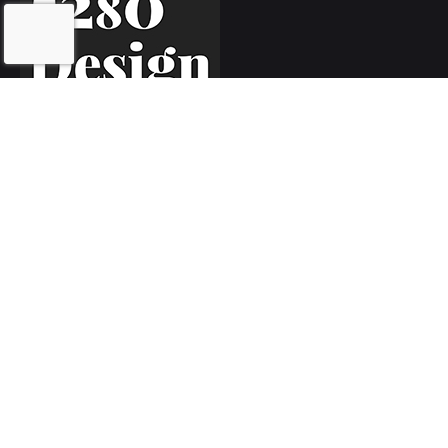
Inquiries
Let's work together!
hello@5280.design
Phone
Call or text
720.552.5280