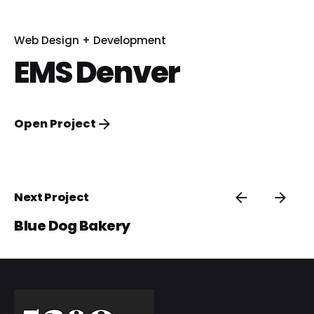
Web Design + Development
EMS Denver
Open Project
Next Project
Blue Dog Bakery