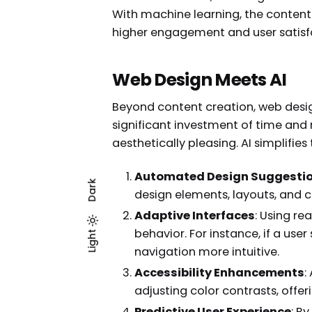
With machine learning, the content 
higher engagement and user satisf
Web Design Meets AI
Beyond content creation, web desig
significant investment of time and 
aesthetically pleasing. AI simplifies
Automated Design Suggesti
Dark
design elements, layouts, and c
Adaptive Interfaces
: Using r
behavior. For instance, if a us
Light
Dark
Light
navigation more intuitive.
Accessibility Enhancements
:
adjusting color contrasts, offe
Predictive User Experience
: B