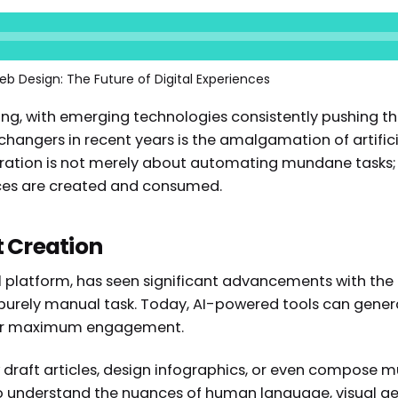
eb Design: The Future of Digital Experiences
ing, with emerging technologies consistently pushing th
angers in recent years is the amalgamation of artificia
gration is not merely about automating mundane tasks; 
nces are created and consumed.
t Creation
al platform, has seen significant advancements with the 
urely manual task. Today, AI-powered tools can genera
 for maximum engagement.
 draft articles, design infographics, or even compose m
to understand the nuances of human language, visual ae