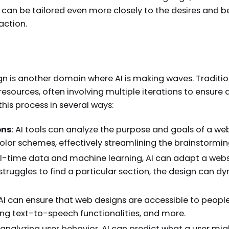
can be tailored even more closely to the desires and b
action.
n is another domain where AI is making waves. Traditio
resources, often involving multiple iterations to ensure 
 this process in several ways:
ons
: AI tools can analyze the purpose and goals of a we
olor schemes, effectively streamlining the brainstormin
eal-time data and machine learning, AI can adapt a webs
er struggles to find a particular section, the design can
 AI can ensure that web designs are accessible to people
ring text-to-speech functionalities, and more.
y analyzing user behavior, AI can predict what a user mig