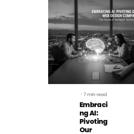
7 min read
Embraci
ng AI:
Pivoting
Our