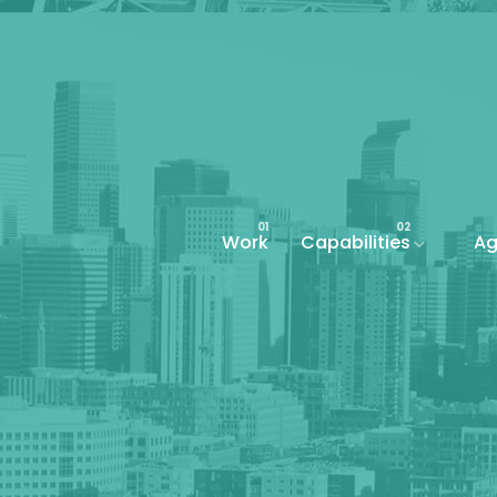
Work
Capabilities
Ag