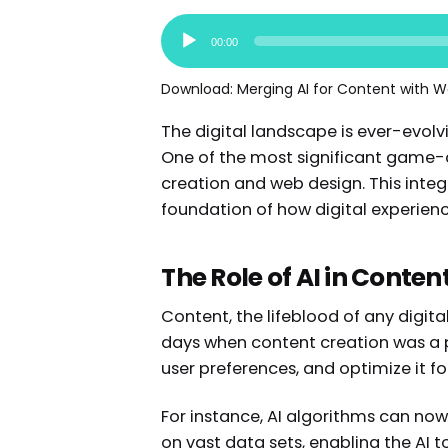
Audio
00:00
Player
Download:
Merging AI for Content with W
The digital landscape is ever-evolv
One of the most significant game-ch
creation and web design. This inte
foundation of how digital experie
The Role of AI in Conten
Content, the lifeblood of any digit
days when content creation was a p
user preferences, and optimize it
For instance, AI algorithms can now
on vast data sets, enabling the AI 