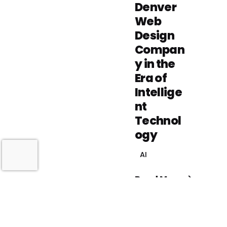
Denver
Web
Design
Compan
y in the
Era of
Intellige
nt
Technol
ogy
AI
Read More