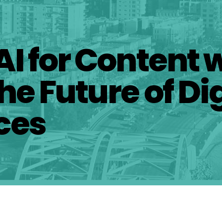
AI for Content 
he Future of Dig
ces