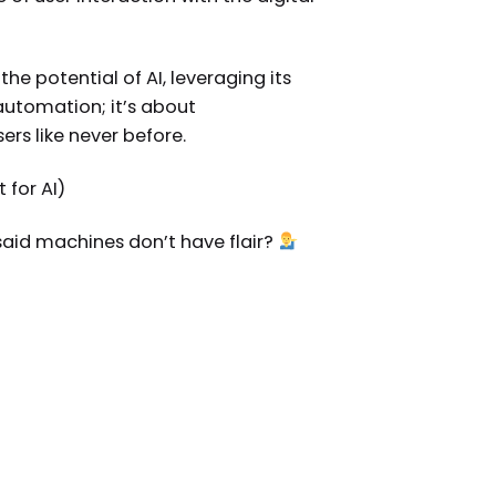
e potential of AI, leveraging its
 automation; it’s about
rs like never before.
 for AI)
 said machines don’t have flair?