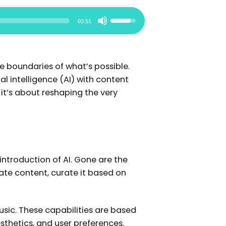
Use
03:51
Up/Down
Arrow
keys
e boundaries of what’s possible.
to
l intelligence (AI) with content
increase
it’s about reshaping the very
or
decrease
volume.
introduction of AI. Gone are the
te content, curate it based on
usic. These capabilities are based
sthetics, and user preferences.