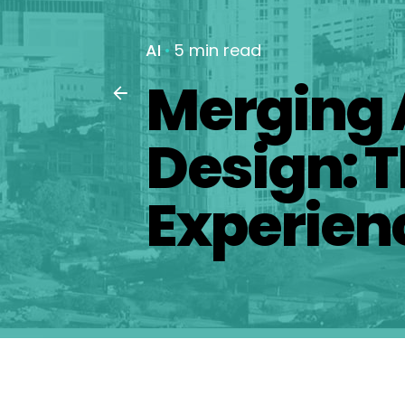
AI
5 min read
Merging 
Design: T
Experien