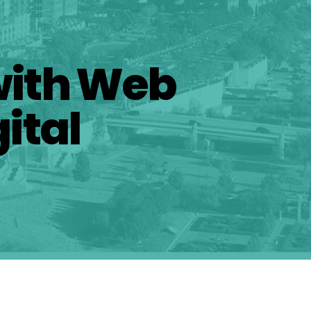
with Web
ital