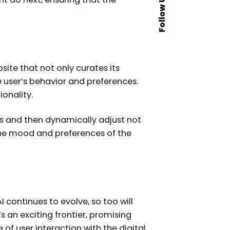
Follow Us
te that not only curates its
e user’s behavior and preferences.
ionality.
s and then dynamically adjust not
the mood and preferences of the
 continues to evolve, so too will
’s an exciting frontier, promising
of user interaction with the digital