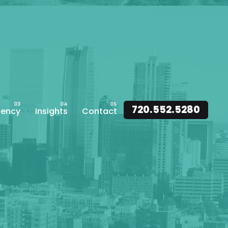
720.552.5280
ency
Insights
Contact