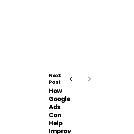
Next
Post
How
Google
Ads
Can
Help
Improv