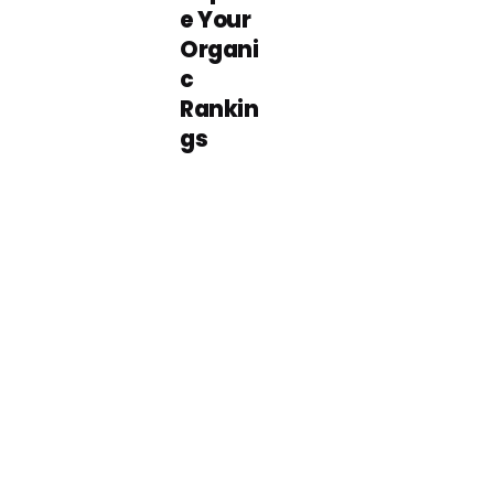
e Your
Organi
c
Rankin
gs