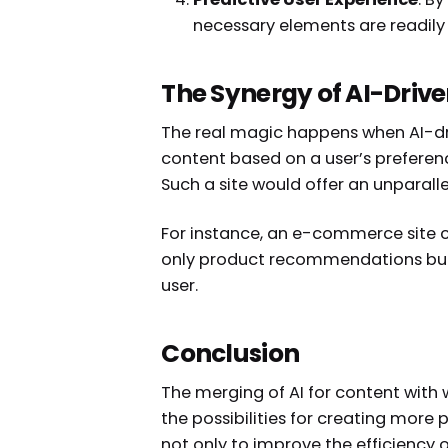
necessary elements are readily
The Synergy of AI-Driv
The real magic happens when AI-dri
content based on a user’s preferenc
Such a site would offer an unparall
For instance, an e-commerce site c
only product recommendations but a
user.
Conclusion
The merging of AI for content with w
the possibilities for creating more p
not only to improve the efficiency 