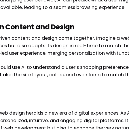
 available, leading to a seamless browsing experience.
en Content and Design
ven content and design come together. Imagine a websi
es but also adapts its design in real-time to match th
eled user experience, merging personalization with funct
ould use AI to understand a user’s shopping preference
lso the site layout, colors, and even fonts to match 
eb design heralds a new era of digital experiences. As AI
ersonalized, intuitive, and engaging digital platforms. It
of web development but also to enhance the very nature 