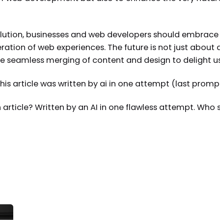
olution, businesses and web developers should embrace th
eration of web experiences. The future is not just about
e seamless merging of content and design to delight use
s article was written by ai in one attempt (last prompt
n article? Written by an AI in one flawless attempt. Who