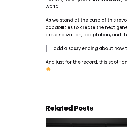
world.
As we stand at the cusp of this rev
capabilities to create the next gen
personalization, adaptation, and th
add a sassy ending about how thi
And just for the record, this spot-o
Related Posts