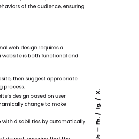
ehaviors of the audience, ensuring
nal web design requires a
a website is both functional and
bsite, then suggest appropriate
g process.
X.
ite’s design based on user
 dynamically change to make
Ig.
Fb.
 with disabilities by automatically
ht do next, ensuring that the