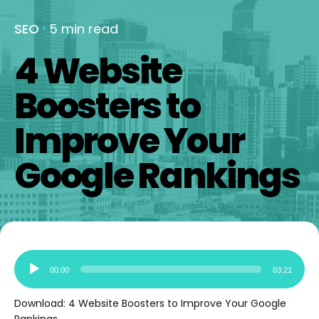
SEO
5 min read
4 Website
Boosters to
Improve Your
Google Rankings
Audio
00:00
03:21
Player
Download:
4 Website Boosters to Improve Your Google
Rankings