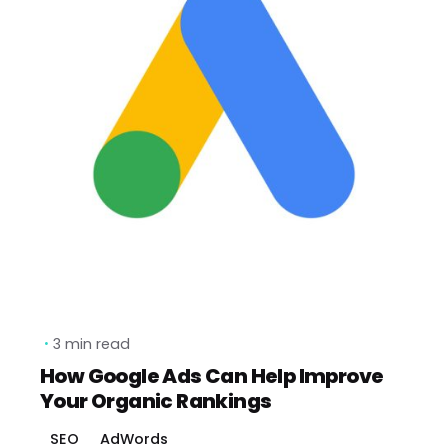
3 min read
How Google Ads Can Help Improve
Your Organic Rankings
SEO
AdWords