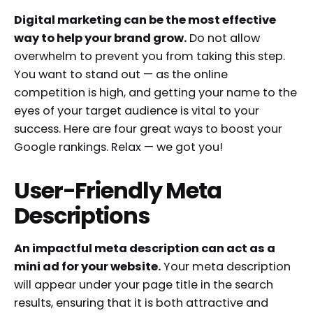
Digital marketing can be the most effective
way to help your brand grow.
Do not allow
overwhelm to prevent you from taking this step.
You want to stand out — as the online
competition is high, and getting your name to the
eyes of your target audience is vital to your
success. Here are four great ways to boost your
Google rankings. Relax — we got you!
User-Friendly Meta
Descriptions
An impactful meta description can act as a
mini ad for your website.
Your meta description
will appear under your page title in the search
results, ensuring that it is both attractive and