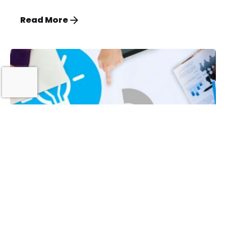
Read More