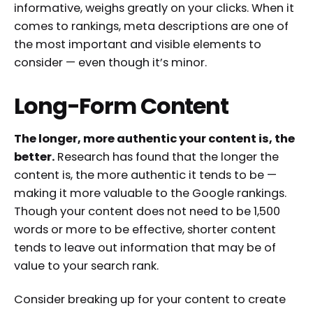
informative, weighs greatly on your clicks. When it
comes to rankings, meta descriptions are one of
the most important and visible elements to
consider — even though it’s minor.
Long-Form Content
The longer, more authentic your content is, the
better.
Research has found that the longer the
content is, the more authentic it tends to be —
making it more valuable to the Google rankings.
Though your content does not need to be 1,500
words or more to be effective, shorter content
tends to leave out information that may be of
value to your search rank.
Consider breaking up for your content to create