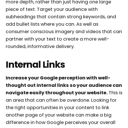
more depth, rather than just having one large
piece of text. Target your audience with
subheadings that contain strong keywords, and
add bullet lists where you can. As well as
consumer conscious imagery and videos that can
partner with your text to create a more well-
rounded, informative delivery.
Internal Links
Increase your Google perception with well-
thought out internal links so your audience can
navigate easily throughout your website.
This is
an area that can often be overdone. Looking for
the right opportunities in your content to link
another page of your website can make a big
difference in how Google perceives your overall