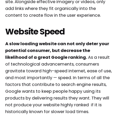
site. Alongside effective imagery or videos, only
add links where they fit organically into the
content to create flow in the user experience.
Website Speed
A slow loading website can not only deter your
potential consumer, but decrease the
likelihood of a great Google ranking.
As a result
of technological advancements, consumers
gravitate toward high-speed internet, ease of use,
and most importantly — speed. In terms of all the
factors that contribute to search engine results,
Google wants to keep people happy using its
products by delivering results they want. They will
not produce your website highly ranked if it is
historically known for slower load times.