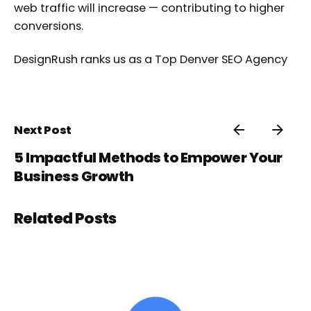
web traffic will increase — contributing to higher
conversions.
DesignRush ranks us as a
Top Denver SEO Agency
Next Post
5 Impactful Methods to Empower Your
Business Growth
Related Posts