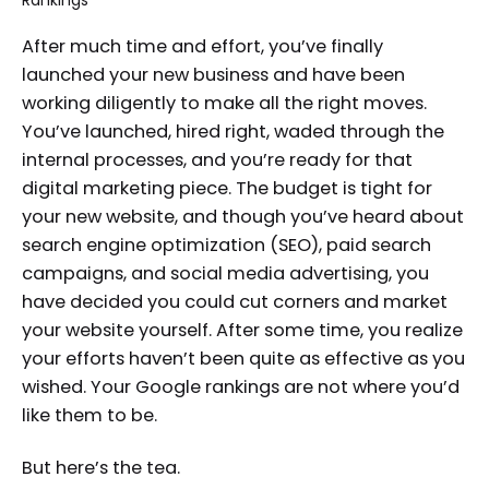
After much time and effort, you’ve finally
launched your new business and have been
working diligently to make all the right moves.
You’ve launched, hired right, waded through the
internal processes, and you’re ready for that
digital marketing piece. The budget is tight for
your new website, and though you’ve heard about
search engine optimization (SEO), paid search
campaigns, and social media advertising, you
have decided you could cut corners and market
your website yourself. After some time, you realize
your efforts haven’t been quite as effective as you
wished. Your Google rankings are not where you’d
like them to be.
But here’s the tea.