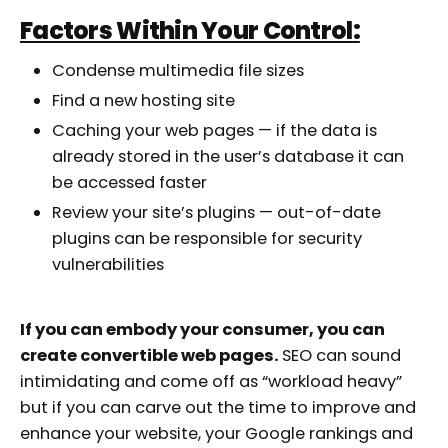
Factors Within Your Control:
Condense multimedia file sizes
Find a new hosting site
Caching your web pages — if the data is
already stored in the user’s database it can
be accessed faster
Review your site’s plugins — out-of-date
plugins can be responsible for security
vulnerabilities
If you can embody your consumer, you can
create convertible web pages.
SEO can sound
intimidating and come off as “workload heavy”
but if you can carve out the time to improve and
enhance your website, your Google rankings and